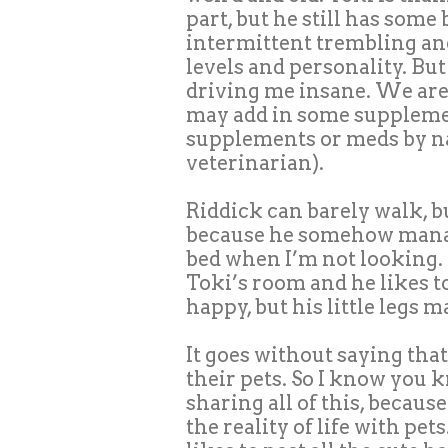
part, but he still has some
intermittent trembling an
levels and personality. But
driving me insane. We are
may add in some supplemen
supplements or meds by na
veterinarian).
Riddick can barely walk, bu
because he somehow manag
bed when I’m not looking. 
Toki’s room and he likes t
happy, but his little legs 
It goes without saying th
their pets. So I know you
sharing all of this, because
the reality of life with pet