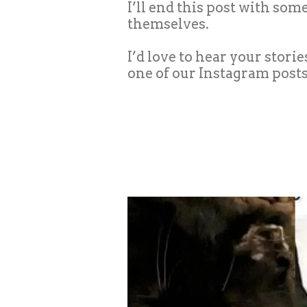
I’ll end this post with so
themselves.
I’d love to hear your stori
one of our Instagram posts