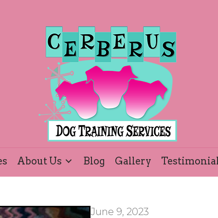
es
About Us
Blog
Gallery
Testimonia
June 9, 2023