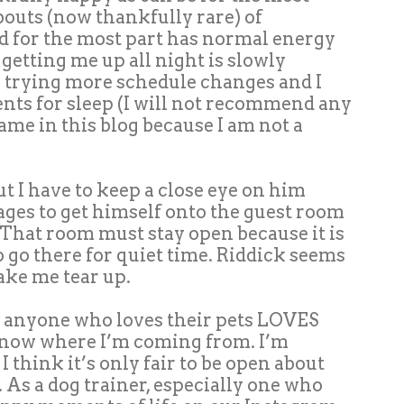
 bouts (now thankfully rare) of
d for the most part has normal energy
 getting me up all night is slowly
 trying more schedule changes and I
ts for sleep (I will not recommend any
me in this blog because I am not a
t I have to keep a close eye on him
es to get himself onto the guest room
That room must stay open because it is
o go there for quiet time. Riddick seems
make me tear up.
at anyone who loves their pets LOVES
 know where I’m coming from. I’m
 I think it’s only fair to be open about
s. As a dog trainer, especially one who