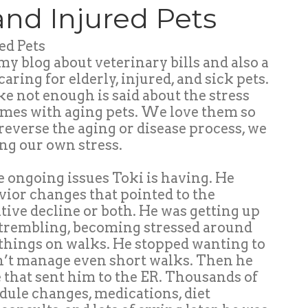
 and Injured Pets
ed Pets
 my blog about veterinary bills and also a
caring for elderly, injured, and sick pets.
 like not enough is said about the stress
omes with aging pets. We love them so
reverse the aging or disease process, we
ng our own stress.
he ongoing issues Toki is having. He
avior changes that pointed to the
itive decline or both. He was getting up
, trembling, becoming stressed around
 things on walks. He stopped wanting to
dn’t manage even short walks. Then he
e that sent him to the ER. Thousands of
dule changes, medications, diet