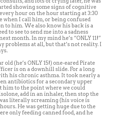
onsults, and lots of crying later, he was
arted showing some signs of cognitive
very hour on the hour starting at 3:30
 when I call him, or being confused
on to him. We also know his back is a
need to see to send me into a sadness
ld next month. In my mind he’s “ONLY 11!”
problems at all, but that’s not reality. I
ays.
r old (he’s ONLY 15!) one-eared Pirate
ficer is on a downhill slide. For a long
ith his chronic asthma. It took nearly a
hen antibiotics for a secondary upper
et him to the point where we could
solone, add in an inhaler, then stop the
as literally screaming (his voice is
2 hours. He was getting huge due to the
ere only feeding canned food, and he