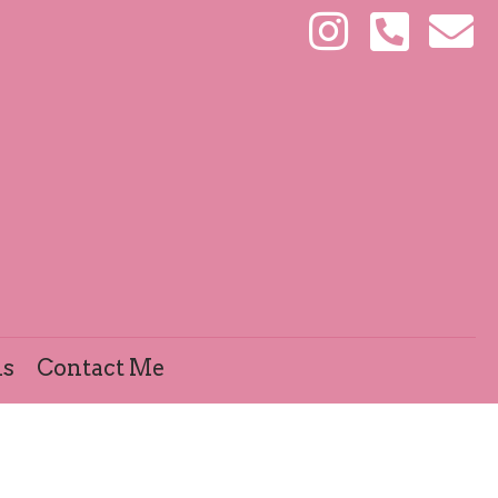
ls
Contact Me