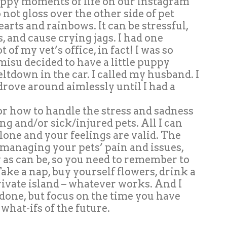
 happy moments of life on our Instagram
o not gloss over the other side of pet
earts and rainbows. It can be stressful,
, and cause crying jags. I had one
 of my vet’s office, in fact! I was so
misu decided to have a little puppy
ltdown in the car. I called my husband. I
d drove around aimlessly until I had a
or how to handle the stress and sadness
ng and/or sick/injured pets. All I can
 alone and your feelings are valid. The
e managing your pets’ pain and issues,
 as can be, so you need to remember to
 Take a nap, buy yourself flowers, drink a
private island – whatever works. And I
 done, but focus on the time you have
what-ifs of the future.