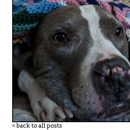
< back to all posts