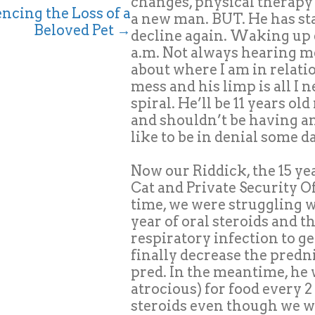
changes, physical therapy c
ncing the Loss of a
a new man. BUT. He has st
Beloved Pet →
decline again. Waking up e
a.m. Not always hearing me
about where I am in relati
mess and his limp is all I 
spiral. He’ll be 11 years o
and shouldn’t be having any 
like to be in denial some d
Now our Riddick, the 15 yea
Cat and Private Security Of
time, we were struggling w
year of oral steroids and t
respiratory infection to g
finally decrease the predni
pred. In the meantime, he w
atrocious) for food every 
steroids even though we w