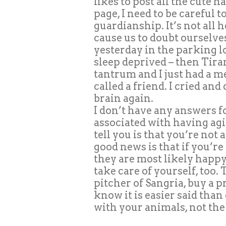
likes to post all the cute
page, I need to be careful t
guardianship. It’s not all h
cause us to doubt ourselves
yesterday in the parking lot
sleep deprived – then Tira
tantrum and I just had a me
called a friend. I cried an
brain again.
I don’t have any answers f
associated with having agi
tell you is that you’re not
good news is that if you’r
they are most likely happy
take care of yourself, too.
pitcher of Sangria, buy a 
know it is easier said than
with your animals, not the 