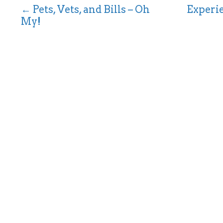
← Pets, Vets, and Bills – Oh
Experie
P
My!
o
s
t
s
n
a
v
i