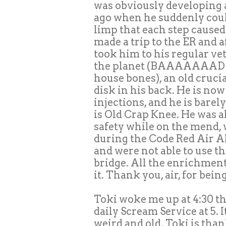
was obviously developing a
ago when he suddenly coul
limp that each step caused h
made a trip to the ER and a
took him to his regular ve
the planet (BAAAAAAAD ar
house bones), an old crucia
disk in his back. He is no
injections, and he is barel
is Old Crap Knee. He was al
safety while on the mend,
during the Code Red Air Al
and were not able to use th
bridge. All the enrichment
it. Thank you, air, for bein
Toki woke me up at 4:30 th
daily Scream Service at 5. I
weird and old. Toki is tha