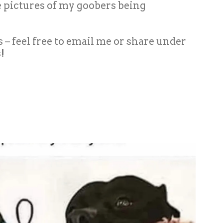
me pictures of my goobers being
es – feel free to email me or share under
!