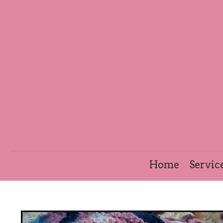
Home
Servic