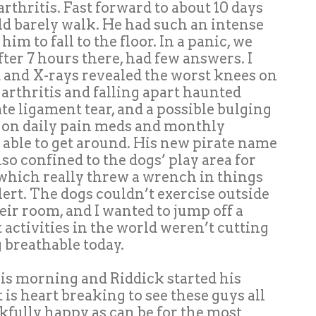
rthritis. Fast forward to about 10 days
d barely walk. He had such an intense
im to fall to the floor. In a panic, we
fter 7 hours there, had few answers. I
t and X-rays revealed the worst knees on
thritis and falling apart haunted
te ligament tear, and a possible bulging
w on daily pain meds and monthly
y able to get around. His new pirate name
so confined to the dogs’ play area for
 which really threw a wrench in things
ert. The dogs couldn’t exercise outside
eir room, and I wanted to jump off a
 activities in the world weren’t cutting
g breathable today.
is morning and Riddick started his
t is heart breaking to see these guys all
nkfully happy as can be for the most