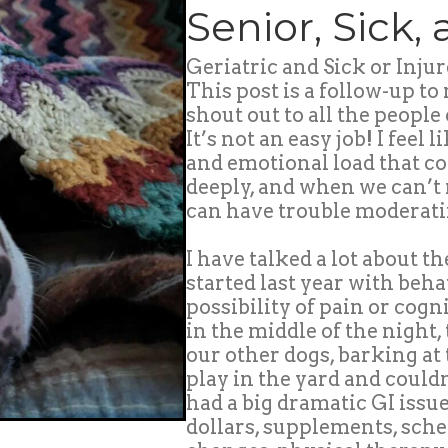
Senior, Sick,
Geriatric and Sick or Injur
This post is a follow-up to
shout out to all the people 
It’s not an easy job! I feel
and emotional load that c
deeply, and when we can’t 
can have trouble moderati
I have talked a lot about t
started last year with beh
possibility of pain or cogn
in the middle of the night
our other dogs, barking at
play in the yard and coul
had a big dramatic GI issu
dollars, supplements, sche