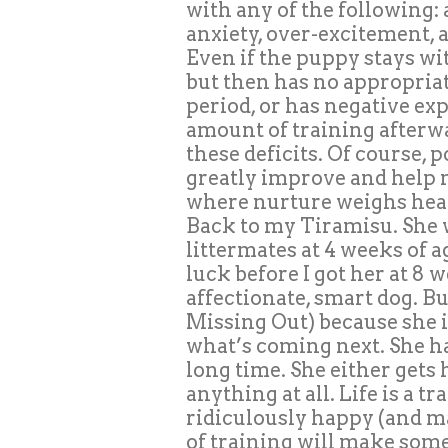
with any of the following: 
anxiety, over-excitement, a
Even if the puppy stays wi
but then has no appropriate
period, or has negative exp
amount of training afterw
these deficits. Of course,
greatly improve and help m
where nurture weighs heav
Back to my Tiramisu. She
littermates at 4 weeks of a
luck before I got her at 8 w
affectionate, smart dog. B
Missing Out) because she i
what’s coming next. She ha
long time. She either gets 
anything at all. Life is a t
ridiculously happy (and ma
of training will make some