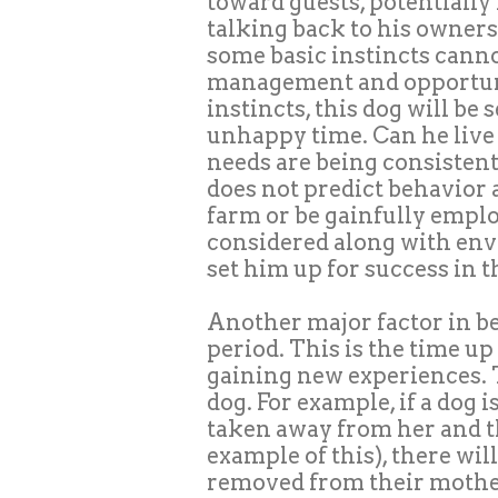
toward guests, potentially 
talking back to his owners.
some basic instincts cann
management and opportuni
instincts, this dog will be
unhappy time. Can he live a
needs are being consistent
does not predict behavior a
farm or be gainfully emplo
considered along with env
set him up for success in 
Another major factor in beh
period. This is the time up
gaining new experiences. T
dog. For example, if a dog
taken away from her and th
example of this), there wi
removed from their mother