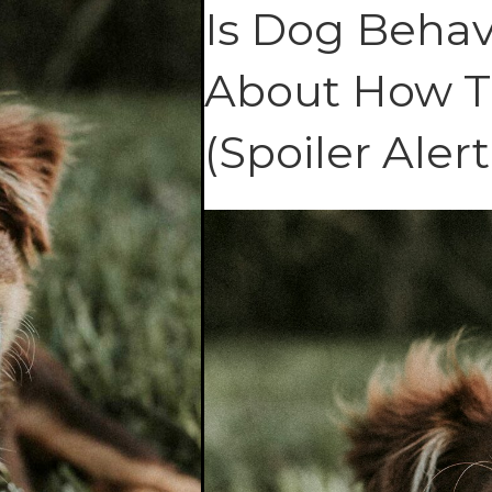
Is Dog Behavi
About How T
(Spoiler Alert