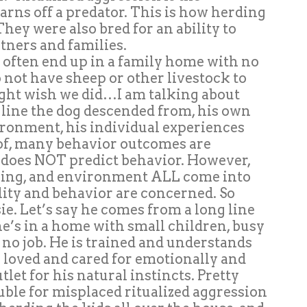
arns off a predator. This is how herding
hey were also bred for an ability to
ners and families.
s often end up in a family home with no
o not have sheep or other livestock to
ight wish we did…I am talking about
 line the dog descended from, his own
ronment, his individual experiences
eof, many behavior outcomes are
ed does NOT predict behavior. However,
ning, and environment ALL come into
lity and behavior are concerned. So
e. Let’s say he comes from a long line
e’s in a home with small children, busy
 no job. He is trained and understands
s loved and cared for emotionally and
tlet for his natural instincts. Pretty
ouble for misplaced ritualized aggression