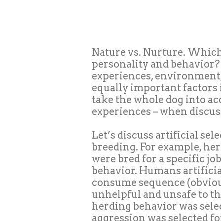
Nature vs. Nurture. Which
personality and behavior?
experiences, environment, 
equally important factors
take the whole dog into acc
experiences – when discus
Let’s discuss artificial sel
breeding. For example, he
were bred for a specific j
behavior. Humans artificial
consume sequence (obviou
unhelpful and unsafe to th
herding behavior was sel
aggression was selected
fo