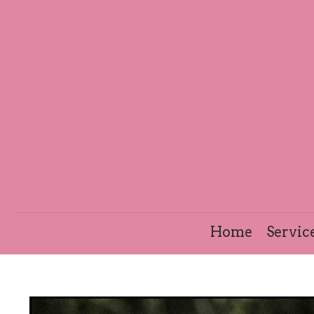
Home
Servic