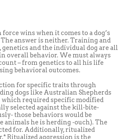
 force wins when it comes to a dog’s
 The answer is neither. Training and
genetics and the individual dog are all
 in overall behavior. We must always
ount – from genetics to all his life
sing behavioral outcomes.
ection for specific traits through
rding dogs like Australian Shepherds
ob which required specific modified
ly selected against the kill-bite-
sly- those behaviors would be
e animals he is herding -ouch). The
ected
for
. Additionally, ritualized
r
.* Ritualized aggression is the