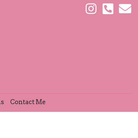
ls
Contact Me