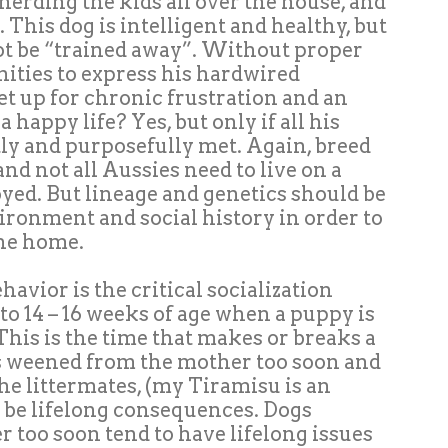
herding the kids all over the house, and
 This dog is intelligent and healthy, but
ot be “trained away”. Without proper
ties to express his hardwired
 set up for chronic frustration and an
 happy life? Yes, but only if all his
ly and purposefully met. Again, breed
nd not all Aussies need to live on a
yed. But lineage and genetics should be
ironment and social history in order to
the home.
avior is the critical socialization
 to 14 – 16 weeks of age when a puppy is
his is the time that makes or breaks a
 is weened from the mother too soon and
e littermates, (my Tiramisu is an
ll be lifelong consequences. Dogs
 too soon tend to have lifelong issues