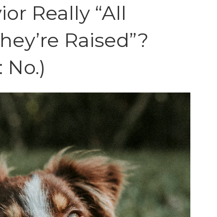
or Really “All
hey’re Raised”?
: No.)