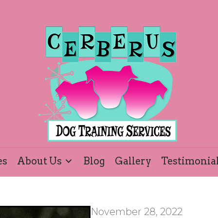
es
About Us
Blog
Gallery
Testimonia
November 28, 2022