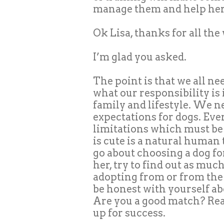
manage them and help her 
Ok Lisa, thanks for all th
I’m glad you asked.
The point is that we all ne
what our responsibility is 
family and lifestyle. We n
expectations for dogs. Eve
limitations which must be 
is cute is a natural human 
go about choosing a dog f
her, try to find out as muc
adopting from or from the
be honest with yourself ab
Are you a good match? Real
up for success.