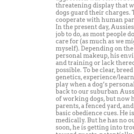
threatening display that w
dogs guard their charges. T
cooperate with human part
In the present day, Aussie
job to do, as most people d
care for (as much as we m
myself). Depending on the
personal makeup, his envi
and training or lack ther
possible. To be clear, bre
genetics, experience/lear
play when a dog’s persona
back to our suburban Aussi
of working dogs, but now h
parents, a fenced yard, and
basic obedience cues. He i
medically. But he has no ou
soon, he is getting into tr