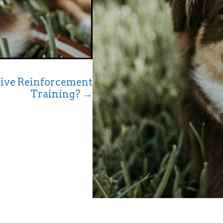
ive Reinforcement
Training? →