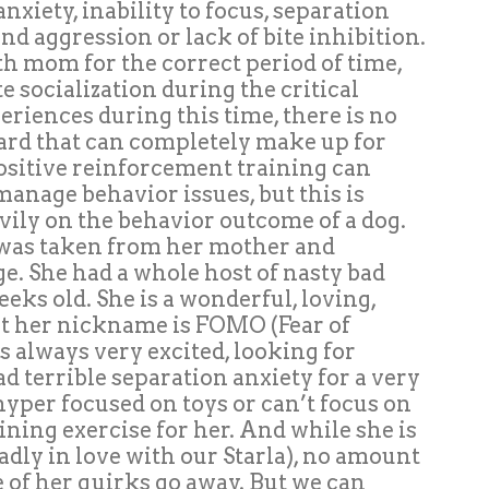
anxiety, inability to focus, separation
nd aggression or lack of bite inhibition.
th mom for the correct period of time,
 socialization during the critical
eriences during this time, there is no
ard that can completely make up for
 positive reinforcement training can
anage behavior issues, but this is
ily on the behavior outcome of a dog.
 was taken from her mother and
ge. She had a whole host of nasty bad
eeks old. She is a wonderful, loving,
ut her nickname is FOMO (Fear of
s always very excited, looking for
d terrible separation anxiety for a very
hyper focused on toys or can’t focus on
raining exercise for her. And while she is
dly in love with our Starla), no amount
 of her quirks go away. But we can