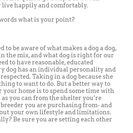
live happily and comfortably.
e words what is your point?
ed to be aware of what makes a dog a dog,
in the mix, and what dog is right for our
eed to have reasonable, educated
ry dog has an individual personality and
respected. Taking in a dog because she
thing to want to do. But a better way to
or your home is to spend some time with
h as you can from the shelter you’re
 breeder you are purchasing from- and
out your own lifestyle and limitations.
ly? Be sure you are setting each other