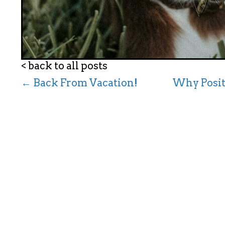
< back to all posts
← Back From Vacation!
Why Posit
P
o
s
t
s
n